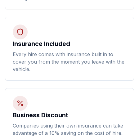
Insurance Included
Every hire comes with insurance built in to
cover you from the moment you leave with the
vehicle.
Business Discount
Companies using their own insurance can take
advantage of a 10% saving on the cost of hire.