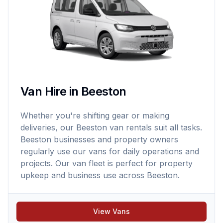
Van Hire in Beeston
Whether you're shifting gear or making
deliveries, our Beeston van rentals suit all tasks.
Beeston businesses and property owners
regularly use our vans for daily operations and
projects. Our van fleet is perfect for property
upkeep and business use across Beeston.
View Vans