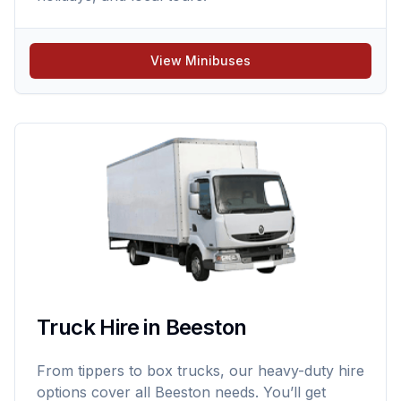
View Minibuses
Truck Hire in Beeston
From tippers to box trucks, our heavy-duty hire
options cover all Beeston needs. You’ll get