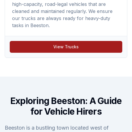
high-capacity, road-legal vehicles that are
cleaned and maintained regularly. We ensure
our trucks are always ready for heavy-duty
tasks in Beeston.
View Trucks
Exploring Beeston: A Guide
for Vehicle Hirers
Beeston is a bustling town located west of