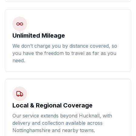
Unlimited Mileage
We don’t charge you by distance covered, so
you have the freedom to travel as far as you
need.
Local & Regional Coverage
Our service extends beyond Hucknall, with
delivery and collection available across
Nottinghamshire and nearby towns.