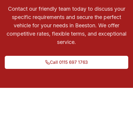
Contact our friendly team today to discuss your
specific requirements and secure the perfect
vehicle for your needs in Beeston. We offer
competitive rates, flexible terms, and exceptional
service.
Call
0115 697 1763