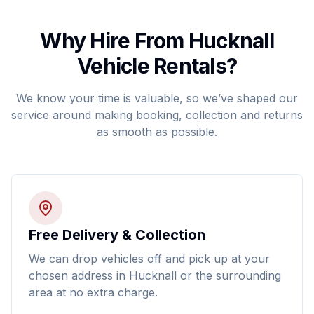
Why Hire From Hucknall
Vehicle Rentals?
We know your time is valuable, so we’ve shaped our
service around making booking, collection and returns
as smooth as possible.
Free Delivery & Collection
We can drop vehicles off and pick up at your
chosen address in Hucknall or the surrounding
area at no extra charge.