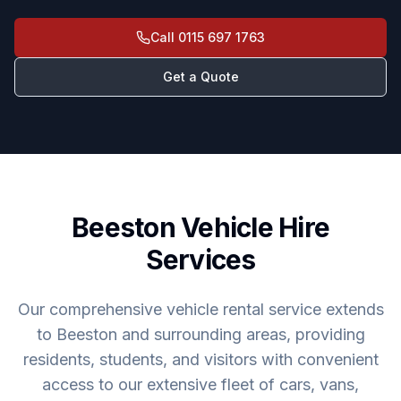
Call
0115 697 1763
Get a Quote
Beeston Vehicle Hire
Services
Our comprehensive vehicle rental service extends
to Beeston and surrounding areas, providing
residents, students, and visitors with convenient
access to our extensive fleet of cars, vans,