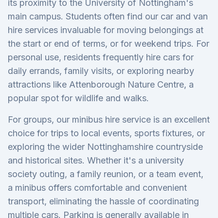
its proximity to the University of Nottingham's
main campus. Students often find our car and van
hire services invaluable for moving belongings at
the start or end of terms, or for weekend trips. For
personal use, residents frequently hire cars for
daily errands, family visits, or exploring nearby
attractions like Attenborough Nature Centre, a
popular spot for wildlife and walks.
For groups, our minibus hire service is an excellent
choice for trips to local events, sports fixtures, or
exploring the wider Nottinghamshire countryside
and historical sites. Whether it's a university
society outing, a family reunion, or a team event,
a minibus offers comfortable and convenient
transport, eliminating the hassle of coordinating
multiple cars. Parking is generally available in