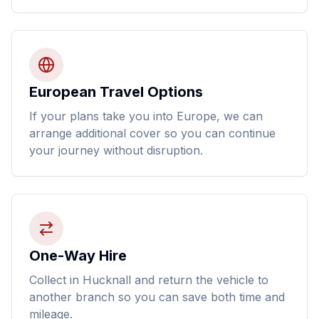
European Travel Options
If your plans take you into Europe, we can
arrange additional cover so you can continue
your journey without disruption.
One-Way Hire
Collect in Hucknall and return the vehicle to
another branch so you can save both time and
mileage.