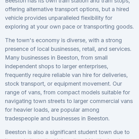
Beeston has its own train station and tram stops,
offering alternative transport options, but a hired
vehicle provides unparalleled flexibility for
exploring at your own pace or transporting goods.
The town's economy is diverse, with a strong
presence of local businesses, retail, and services.
Many businesses in Beeston, from small
independent shops to larger enterprises,
frequently require reliable van hire for deliveries,
stock transport, or equipment movement. Our
range of vans, from compact models suitable for
navigating town streets to larger commercial vans
for heavier loads, are popular among
tradespeople and businesses in Beeston.
Beeston is also a significant student town due to