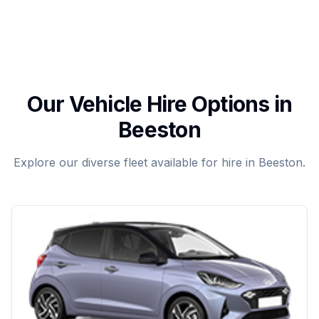
Our Vehicle Hire Options in
Beeston
Explore our diverse fleet available for hire in Beeston.