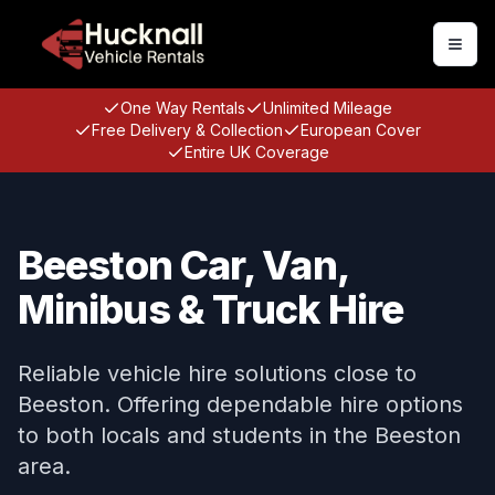
Togg
One Way Rentals
Unlimited Mileage
Free Delivery & Collection
European Cover
Entire UK Coverage
Beeston Car, Van,
Minibus & Truck Hire
Reliable vehicle hire solutions close to
Beeston. Offering dependable hire options
to both locals and students in the Beeston
area.