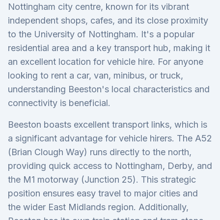
Nottingham city centre, known for its vibrant
independent shops, cafes, and its close proximity
to the University of Nottingham. It's a popular
residential area and a key transport hub, making it
an excellent location for vehicle hire. For anyone
looking to rent a car, van, minibus, or truck,
understanding Beeston's local characteristics and
connectivity is beneficial.
Beeston boasts excellent transport links, which is
a significant advantage for vehicle hirers. The A52
(Brian Clough Way) runs directly to the north,
providing quick access to Nottingham, Derby, and
the M1 motorway (Junction 25). This strategic
position ensures easy travel to major cities and
the wider East Midlands region. Additionally,