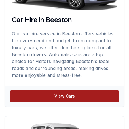
Car Hire in Beeston
Our car hire service in Beeston offers vehicles
for every need and budget. From compact to
luxury cars, we offer ideal hire options for all
Beeston drivers. Automatic cars are a top
choice for visitors navigating Beeston's local
roads and surrounding areas, making drives
more enjoyable and stress-free.
View Cars