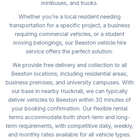
minibuses, and trucks.
Whether you're a local resident needing
transportation for a specific project, a business
requiring commercial vehicles, or a student
moving belongings, our Beeston vehicle hire
service offers the perfect solution.
We provide free delivery and collection to all
Beeston locations, including residential areas,
business premises, and university campuses. With
our base in nearby Hucknall, we can typically
deliver vehicles to Beeston within 30 minutes of
your booking confirmation. Our flexible rental
terms accommodate both short-term and long-
term requirements, with competitive daily, weekly,
and monthly rates available for all vehicle types.