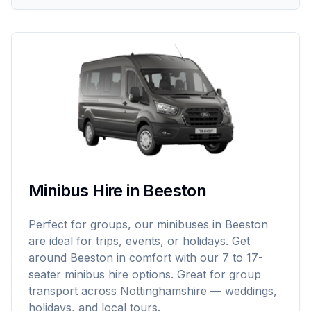
Minibus Hire in Beeston
Perfect for groups, our minibuses in Beeston
are ideal for trips, events, or holidays. Get
around Beeston in comfort with our 7 to 17-
seater minibus hire options. Great for group
transport across Nottinghamshire — weddings,
holidays, and local tours.