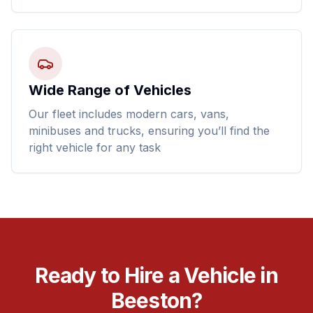
Wide Range of Vehicles
Our fleet includes modern cars, vans,
minibuses and trucks, ensuring you’ll find the
right vehicle for any task
Ready to Hire a Vehicle in
Beeston?