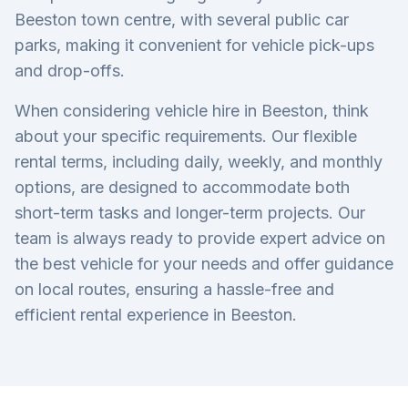
Beeston town centre, with several public car
parks, making it convenient for vehicle pick-ups
and drop-offs.
When considering vehicle hire in Beeston, think
about your specific requirements. Our flexible
rental terms, including daily, weekly, and monthly
options, are designed to accommodate both
short-term tasks and longer-term projects. Our
team is always ready to provide expert advice on
the best vehicle for your needs and offer guidance
on local routes, ensuring a hassle-free and
efficient rental experience in Beeston.