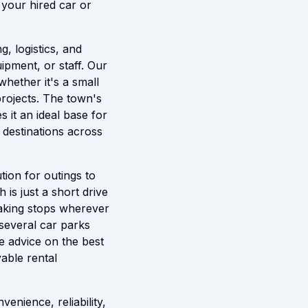
 your hired car or
g, logistics, and
uipment, or staff. Our
whether it's a small
projects. The town's
s it an ideal base for
h destinations across
tion for outings to
 is just a short drive
 making stops wherever
 several car parks
e advice on the best
able rental
enience, reliability,