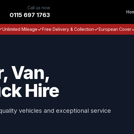
Call us now
Ho
0115 697 1763
Unlimited Mileage
Free Delivery & Collection
European Cover
, Van,
ck Hire
 quality vehicles and exceptional service