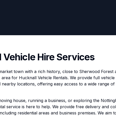
 Vehicle Hire Services
 market town with a rich history, close to Sherwood Forest 
ce area for Hucknall Vehicle Rentals. We provide full vehicl
 nearby locations, offering easy access to a wide range of 
moving house, running a business, or exploring the Nottin
tal service is here to help. We provide free delivery and coll
including residential areas and business premises. We aim t