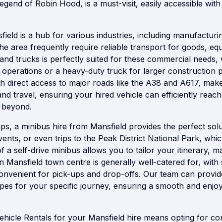
egend of Robin Hood, is a must-visit, easily accessible with
ield is a hub for various industries, including manufacturin
 the area frequently require reliable transport for goods, eq
 and trucks is perfectly suited for these commercial needs, 
y operations or a heavy-duty truck for larger construction 
ith direct access to major roads like the A38 and A617, make
 and travel, ensuring your hired vehicle can efficiently reac
 beyond.
ps, a minibus hire from Mansfield provides the perfect solu
vents, or even trips to the Peak District National Park, which
 of a self-drive minibus allows you to tailor your itinerary,
n Mansfield town centre is generally well-catered for, with
 convenient for pick-ups and drop-offs. Our team can provid
ypes for your specific journey, ensuring a smooth and enjoy
hicle Rentals for your Mansfield hire means opting for conv