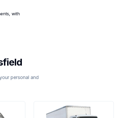
ents, with
sfield
t your personal and