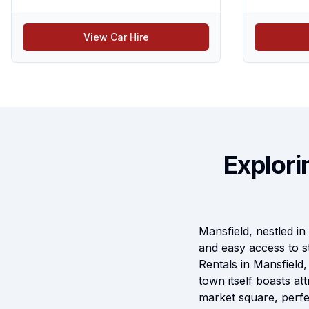
View Car Hire
Explori
Mansfield, nestled in 
and easy access to s
Rentals in Mansfield
town itself boasts at
market square, perfec