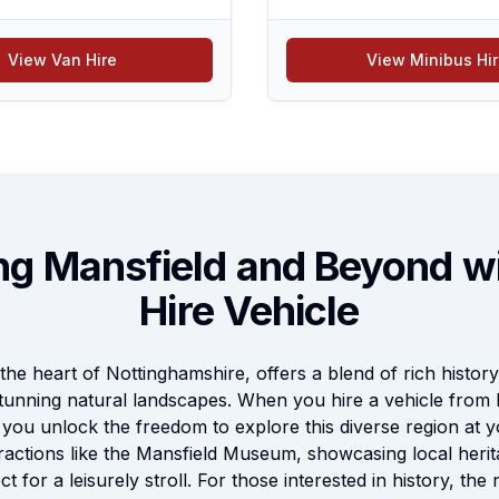
View Van Hire
View Minibus Hi
ng Mansfield and Beyond w
Hire Vehicle
the heart of Nottinghamshire, offers a blend of rich history, 
tunning natural landscapes. When you hire a vehicle from 
, you unlock the freedom to explore this diverse region at
tractions like the Mansfield Museum, showcasing local herit
t for a leisurely stroll. For those interested in history, t