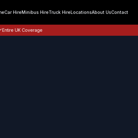
me
Car Hire
Minibus Hire
Truck Hire
Locations
About Us
Contact
Entire UK Coverage