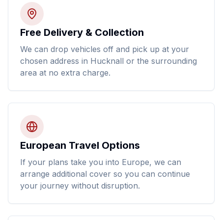
Free Delivery & Collection
We can drop vehicles off and pick up at your
chosen address in Hucknall or the surrounding
area at no extra charge.
European Travel Options
If your plans take you into Europe, we can
arrange additional cover so you can continue
your journey without disruption.