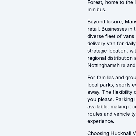
Forest, home to the l
minibus.
Beyond leisure, Mansf
retail. Businesses in
diverse fleet of vans
delivery van for dail
strategic location, w
regional distribution
Nottinghamshire and
For families and grou
local parks, sports e
away. The flexibility
you please. Parking i
available, making it
routes and vehicle t
experience.
Choosing Hucknall Ve