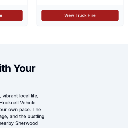
re
View Truck Hire
ith Your
vibrant local life,
Hucknall Vehicle
 your own pace. The
age, and the bustling
he nearby Sherwood