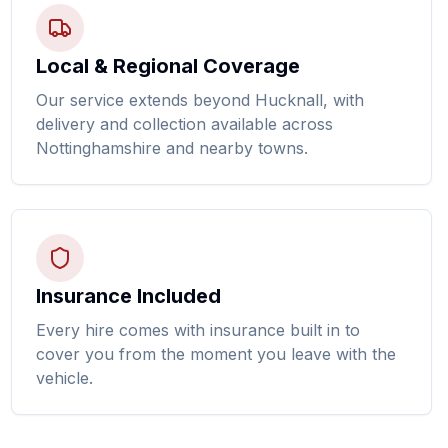
Local & Regional Coverage
Our service extends beyond Hucknall, with
delivery and collection available across
Nottinghamshire and nearby towns.
Insurance Included
Every hire comes with insurance built in to
cover you from the moment you leave with the
vehicle.