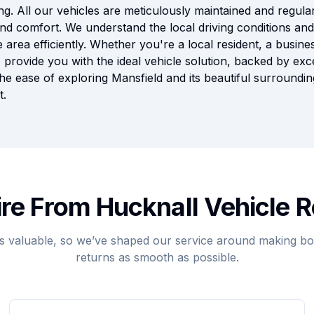
ng. All our vehicles are meticulously maintained and regular
nd comfort. We understand the local driving conditions and 
 area efficiently. Whether you're a local resident, a busines
 provide you with the ideal vehicle solution, backed by ex
the ease of exploring Mansfield and its beautiful surroundi
t.
re From Hucknall Vehicle R
s valuable, so we’ve shaped our service around making boo
returns as smooth as possible.