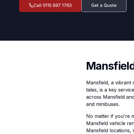
Call
0115 697 1763
Get a Quote
Mansfield
Mansfield, a vibrant
tales, is a key servi
across Mansfield and
and minibuses.
No matter if you're 
Mansfield vehicle ren
Mansfield locations, 