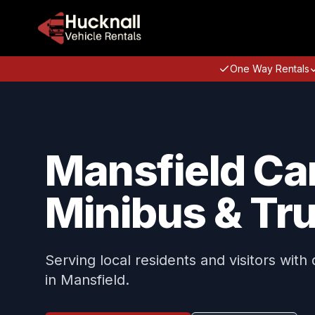
One Way Rentals
Mansfield Car
Minibus & Tru
Serving local residents and visitors with
in Mansfield.