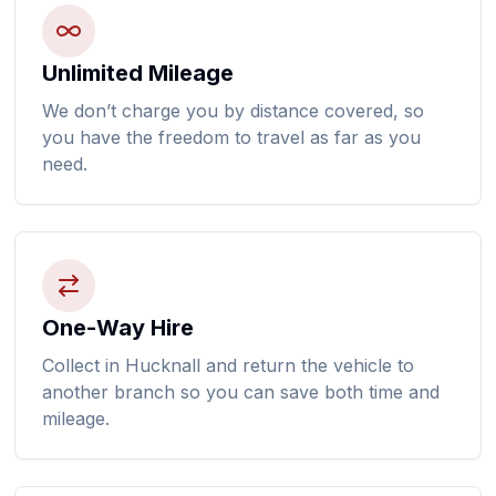
Unlimited Mileage
We don’t charge you by distance covered, so
you have the freedom to travel as far as you
need.
One-Way Hire
Collect in Hucknall and return the vehicle to
another branch so you can save both time and
mileage.