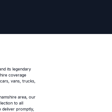
and its legendary
e hire coverage
cars, vans, trucks,
ghamshire area, our
ection to all
o deliver promptly,