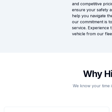
and competitive prici
ensure your safety a
help you navigate the
our commitment is to
service. Experience 
vehicle from our flee
Why Hi
We know your time i