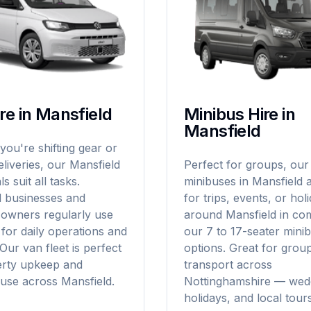
re in Mansfield
Minibus Hire in
Mansfield
ou're shifting gear or
liveries, our Mansfield
Perfect for groups, our
s suit all tasks.
minibuses in Mansfield a
d businesses and
for trips, events, or hol
 owners regularly use
around Mansfield in com
for daily operations and
our 7 to 17-seater minib
 Our van fleet is perfect
options. Great for grou
erty upkeep and
transport across
use across Mansfield.
Nottinghamshire — wed
holidays, and local tours