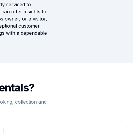
ly serviced to
can offer insights to
s owner, or a visitor,
ceptional customer
ngs with a dependable
entals?
king, collection and