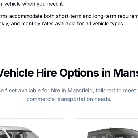
r vehicle when you need it.
terms accommodate both short-term and long-term requirem
ekly, and monthly rates available for all vehicle types.
ehicle Hire Options in Man
e fleet available for hire in Mansfield, tailored to mee
commercial transportation needs.