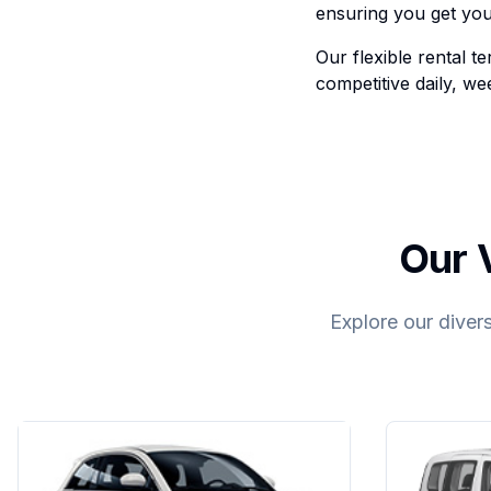
ensuring you get you
Our flexible rental 
competitive daily, we
Our V
Explore our divers