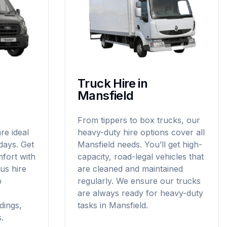
Truck Hire in
Mansfield
From tippers to box trucks, our
re ideal
heavy-duty hire options cover all
idays. Get
Mansfield needs. You’ll get high-
fort with
capacity, road-legal vehicles that
us hire
are cleaned and maintained
p
regularly. We ensure our trucks
are always ready for heavy-duty
dings,
tasks in Mansfield.
.