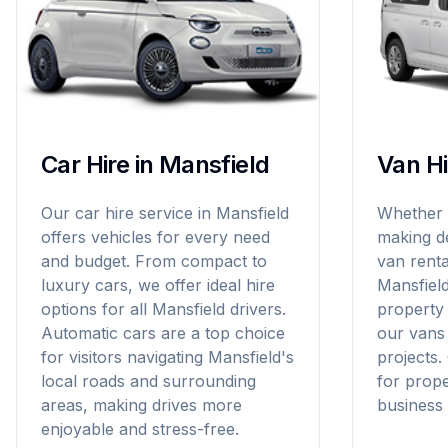
Car Hire in Mansfield
Van Hi
Our car hire service in Mansfield
Whether y
offers vehicles for every need
making de
and budget. From compact to
van rental
luxury cars, we offer ideal hire
Mansfiel
options for all Mansfield drivers.
property
Automatic cars are a top choice
our vans 
for visitors navigating Mansfield's
projects.
local roads and surrounding
for prop
areas, making drives more
business 
enjoyable and stress-free.