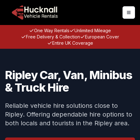
Togg
One Way Rentals
Unlimited Mileage
Free Delivery & Collection
European Cover
Entire UK Coverage
Ripley Car, Van, Minibus
& Truck Hire
Reliable vehicle hire solutions close to
Ripley. Offering dependable hire options to
both locals and tourists in the Ripley area.