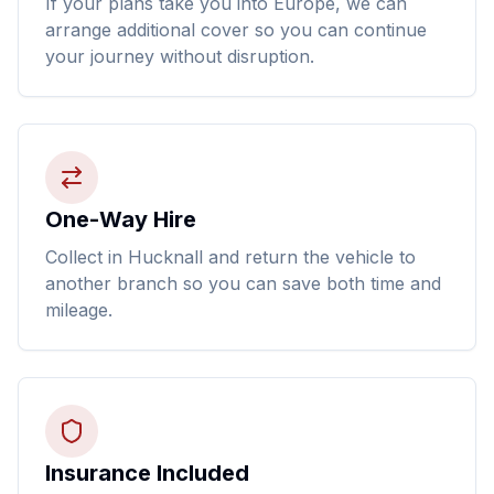
If your plans take you into Europe, we can
arrange additional cover so you can continue
your journey without disruption.
One-Way Hire
Collect in Hucknall and return the vehicle to
another branch so you can save both time and
mileage.
Insurance Included