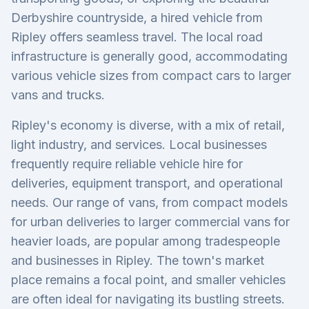
Derbyshire countryside, a hired vehicle from
Ripley offers seamless travel. The local road
infrastructure is generally good, accommodating
various vehicle sizes from compact cars to larger
vans and trucks.
Ripley's economy is diverse, with a mix of retail,
light industry, and services. Local businesses
frequently require reliable vehicle hire for
deliveries, equipment transport, and operational
needs. Our range of vans, from compact models
for urban deliveries to larger commercial vans for
heavier loads, are popular among tradespeople
and businesses in Ripley. The town's market
place remains a focal point, and smaller vehicles
are often ideal for navigating its bustling streets.