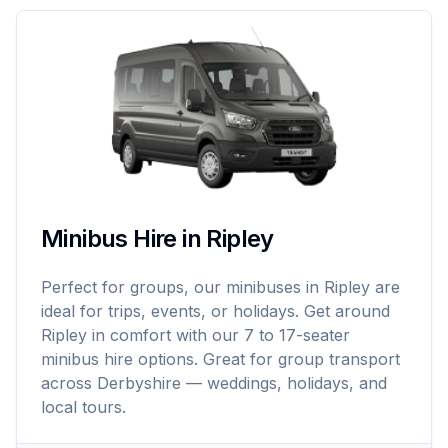
Minibus Hire in Ripley
Perfect for groups, our minibuses in Ripley are
ideal for trips, events, or holidays. Get around
Ripley in comfort with our 7 to 17-seater
minibus hire options. Great for group transport
across Derbyshire — weddings, holidays, and
local tours.