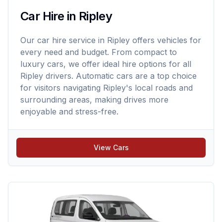
Car Hire in Ripley
Our car hire service in Ripley offers vehicles for
every need and budget. From compact to
luxury cars, we offer ideal hire options for all
Ripley drivers. Automatic cars are a top choice
for visitors navigating Ripley's local roads and
surrounding areas, making drives more
enjoyable and stress-free.
View Cars