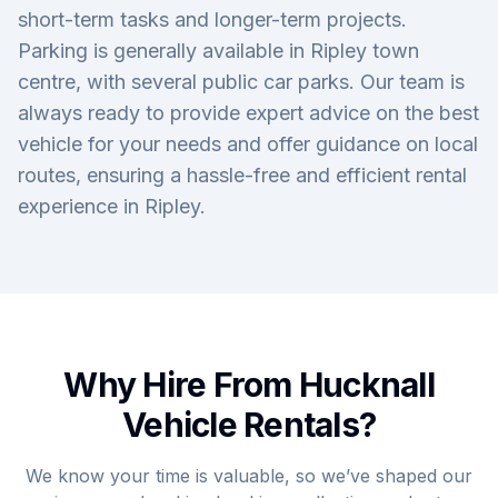
short-term tasks and longer-term projects.
Parking is generally available in Ripley town
centre, with several public car parks. Our team is
always ready to provide expert advice on the best
vehicle for your needs and offer guidance on local
routes, ensuring a hassle-free and efficient rental
experience in Ripley.
Why Hire From Hucknall
Vehicle Rentals?
We know your time is valuable, so we’ve shaped our