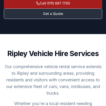
Call
0115 697 1763
Get a Quote
Ripley Vehicle Hire Services
Our comprehensive vehicle rental service extends
to Ripley and surrounding areas, providing
residents and visitors with convenient access to
our extensive fleet of cars, vans, minibuses, and
trucks.
Whether you're a local resident needing