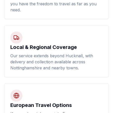
you have the freedom to travel as far as you
need.
Local & Regional Coverage
Our service extends beyond Hucknall, with
delivery and collection available across
Nottinghamshire and nearby towns.
European Travel Options