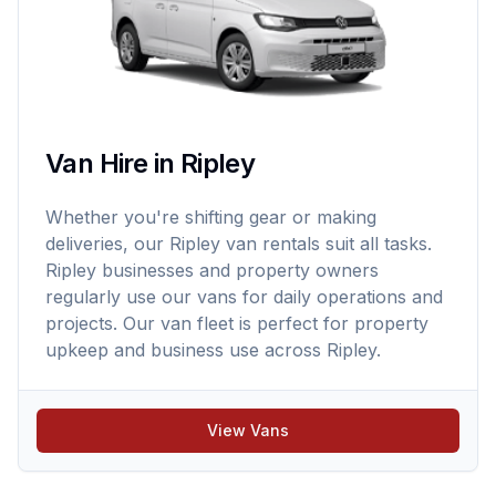
Van Hire in Ripley
Whether you're shifting gear or making
deliveries, our Ripley van rentals suit all tasks.
Ripley businesses and property owners
regularly use our vans for daily operations and
projects. Our van fleet is perfect for property
upkeep and business use across Ripley.
View Vans