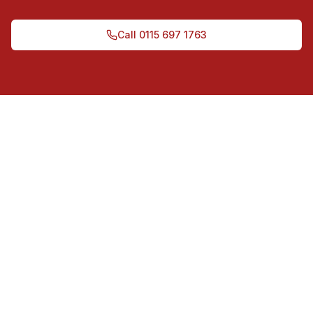
Call
0115 697 1763