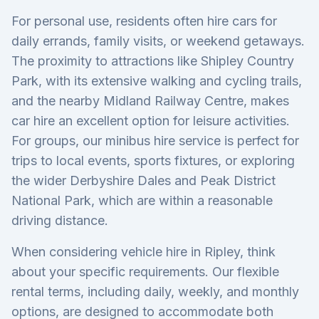
For personal use, residents often hire cars for
daily errands, family visits, or weekend getaways.
The proximity to attractions like Shipley Country
Park, with its extensive walking and cycling trails,
and the nearby Midland Railway Centre, makes
car hire an excellent option for leisure activities.
For groups, our minibus hire service is perfect for
trips to local events, sports fixtures, or exploring
the wider Derbyshire Dales and Peak District
National Park, which are within a reasonable
driving distance.
When considering vehicle hire in Ripley, think
about your specific requirements. Our flexible
rental terms, including daily, weekly, and monthly
options, are designed to accommodate both