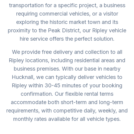
transportation for a specific project, a business
requiring commercial vehicles, or a visitor
exploring the historic market town and its
proximity to the Peak District, our Ripley vehicle
hire service offers the perfect solution.
We provide free delivery and collection to all
Ripley locations, including residential areas and
business premises. With our base in nearby
Hucknall, we can typically deliver vehicles to
Ripley within 30-45 minutes of your booking
confirmation. Our flexible rental terms
accommodate both short-term and long-term
requirements, with competitive daily, weekly, and
monthly rates available for all vehicle types.