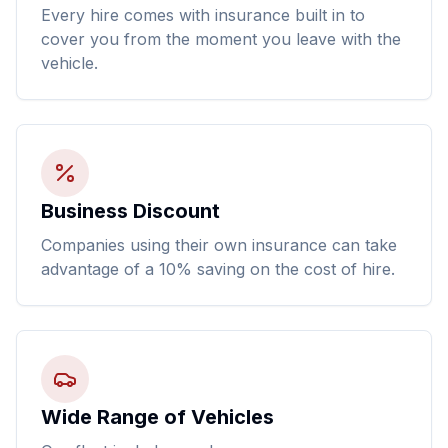
Every hire comes with insurance built in to
cover you from the moment you leave with the
vehicle.
Business Discount
Companies using their own insurance can take
advantage of a 10% saving on the cost of hire.
Wide Range of Vehicles