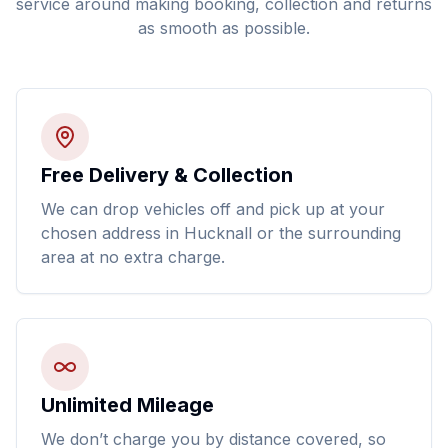
service around making booking, collection and returns
as smooth as possible.
Free Delivery & Collection
We can drop vehicles off and pick up at your
chosen address in Hucknall or the surrounding
area at no extra charge.
Unlimited Mileage
We don’t charge you by distance covered, so