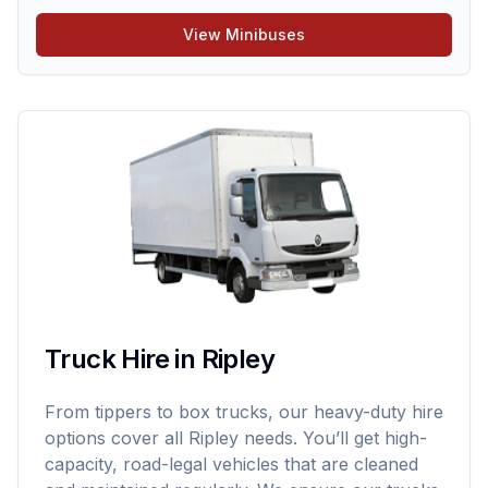
View Minibuses
Truck Hire in Ripley
From tippers to box trucks, our heavy-duty hire
options cover all Ripley needs. You’ll get high-
capacity, road-legal vehicles that are cleaned