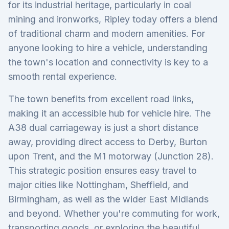
for its industrial heritage, particularly in coal
mining and ironworks, Ripley today offers a blend
of traditional charm and modern amenities. For
anyone looking to hire a vehicle, understanding
the town's location and connectivity is key to a
smooth rental experience.
The town benefits from excellent road links,
making it an accessible hub for vehicle hire. The
A38 dual carriageway is just a short distance
away, providing direct access to Derby, Burton
upon Trent, and the M1 motorway (Junction 28).
This strategic position ensures easy travel to
major cities like Nottingham, Sheffield, and
Birmingham, as well as the wider East Midlands
and beyond. Whether you're commuting for work,
transporting goods, or exploring the beautiful