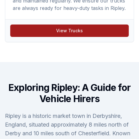
and maintained regularly. We ensure our trucks
are always ready for heavy-duty tasks in Ripley.
View Trucks
Exploring Ripley: A Guide for
Vehicle Hirers
Ripley is a historic market town in Derbyshire,
England, situated approximately 8 miles north of
Derby and 10 miles south of Chesterfield. Known