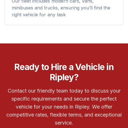
Our fleet includes modern cars, vans,
minibuses and trucks, ensuring you’ll find the
right vehicle for any task
Ready to Hire a Vehicle in
Ripley?
Contact our friendly team today to discuss your
specific requirements and secure the perfect
vehicle for your needs in Ripley. We offer
competitive rates, flexible terms, and exceptional
service.