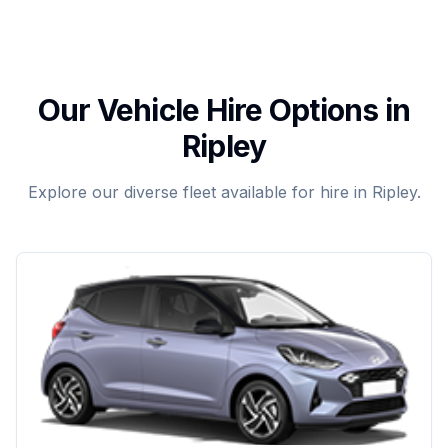
Our Vehicle Hire Options in
Ripley
Explore our diverse fleet available for hire in Ripley.